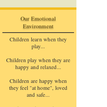
Our Emotional
Environment
Children learn when they
play...
Children play when they are
happy and relaxed...
Children are happy when
they feel "at home", loved
and safe...