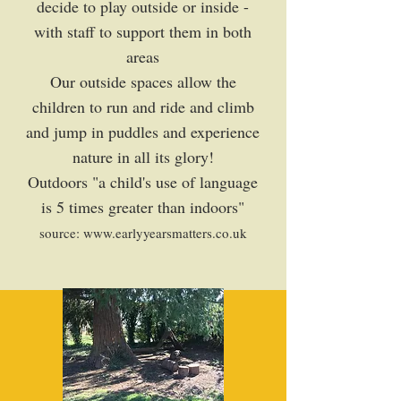
decide to play outside or inside -
with staff to support them in both
areas
Our outside spaces allow the
children to run and ride and climb
and jump in puddles and experience
nature in all its glory!
Outdoors "a child's use of language
is 5 times greater than indoors"
source:
www.earlyyearsmatters.co.uk