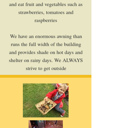
and eat fruit and vegetables such as
strawberries, tomatoes and
raspberries
We have an enormous awning than
runs the full width of the building
and provides shade on hot days and
shelter on rainy days. We ALWAYS
strive to get outside