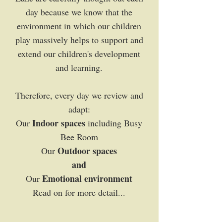
day because we know that the
environment in which our children
play massively helps to support and
extend our children's development
and learning.
Therefore, every day we review and
adapt:
Indoor spaces
Our
including Busy
Bee Room
Outdoor spaces
Our
and
Emotional environment
Our
Read on for more detail...