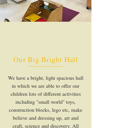
Our Big Bright Hall
We have a bright, light spacious hall
in which we are able to offer our
children lots of different activities
including "small world" toys,
construction blocks, lego etc, make
believe and dressing up, art and
craft, science and discovery. All