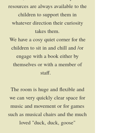
resources are always available to the
children to support them in
whatever direction their curiosity
takes them.
We have a cosy quiet corner for the
children to sit in and chill and /or
engage with a book either by
themselves or with a member of
staff.
The room is huge and flexible and
we can very quickly clear space for
music and movement or for games
such as musical chairs and the much
loved "duck, duck, goose"