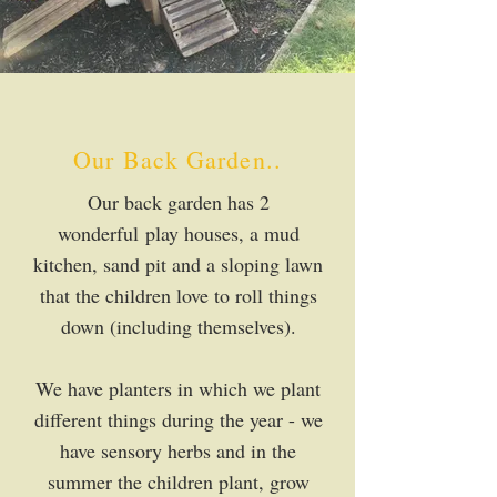
Our Back Garden..
Our back garden has 2
wonderful
play houses, a mud
kitchen, sand pit and a sloping lawn
that the children love to roll things
down (including themselves).
We have planters in which we plant
different things during the year - we
have sensory herbs and in the
summer the children plant, grow