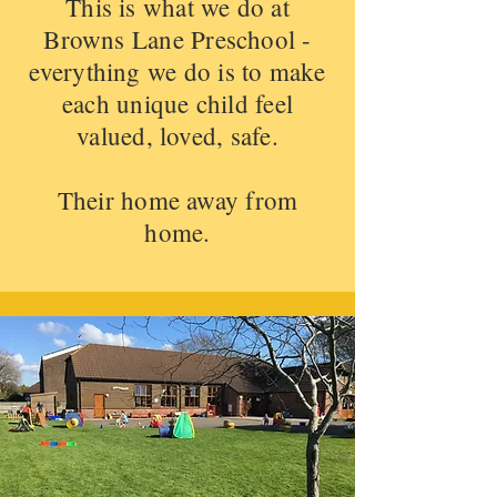
This is what we do at
Browns Lane Preschool -
everything we do is to make
each unique child feel
valued, loved, safe.
Their home away from
home.