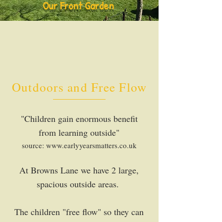
Our Front Garden
Outdoors and Free Flow
"Children gain enormous benefit
from learning outside"
source:
www.earlyyearsmatters.co.uk
At Browns Lane we have 2 large,
spacious outside areas.
The children "free flow" so they can