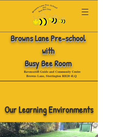
Browns Lane
Pre-school
with
Busy Bee Room
Ravenscroft Guide and Community Centre
Browns Lane, Storrington RH20 4LQ
.
Our Learning Environments