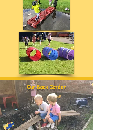
Our Back Garden