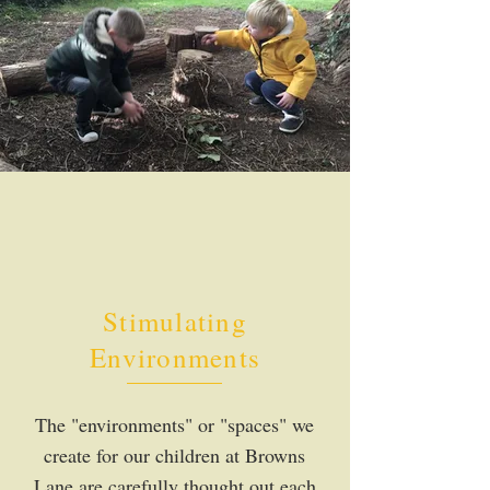
Stimulating
Environments
The "environments" or "spaces" we
create for our children at Browns
Lane are carefully thought out each